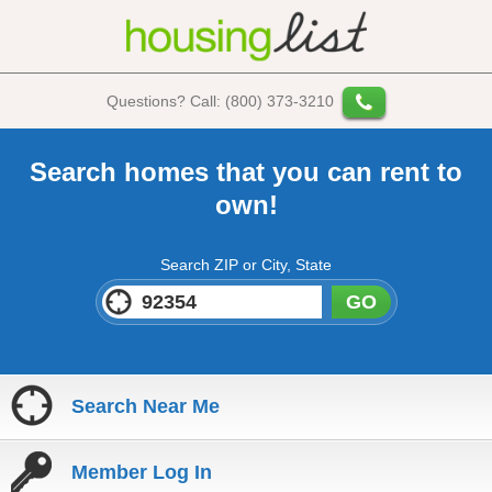
Questions? Call: (800) 373-3210
Search homes that you can rent to
own!
Search ZIP or City, State
GO
Search Near Me
Member Log In