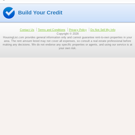
Build Your Credit
Contact Us
Terms and Conditions
Privacy Policy
Do Not Sell My Info
Copyright © 2026
HousingList.com provides general information only and cannot guarantee rent-to-own properties in your
area. The rent amount listed may not cover all expenses, so consult a real estate professional before
making any decisions. We do not endorse any specific properties or agents, and using our service is at
your own risk.