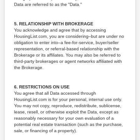
Data are referred to as the "Data."
5. RELATIONSHIP WITH BROKERAGE
You acknowledge and agree that by accessing
HousingList.com, you are considering–but are under no
obligation to enter into–a fee-for-service, buyer/seller
representation, or referral-based relationship with the
Brokerage or its affiliates. You may also be referred to
third-party brokerages or agent networks affiliated with
the Brokerage.
6. RESTRICTIONS ON USE
You agree that all Data accessed through
HousingList.com is for your personal, internal use only.
You may not copy, reproduce, redistribute, sublicense,
lease, resell, or otherwise exploit the Data, except as
reasonably necessary for your own evaluation of a
potential real estate transaction (such as the purchase,
sale, or financing of a property).