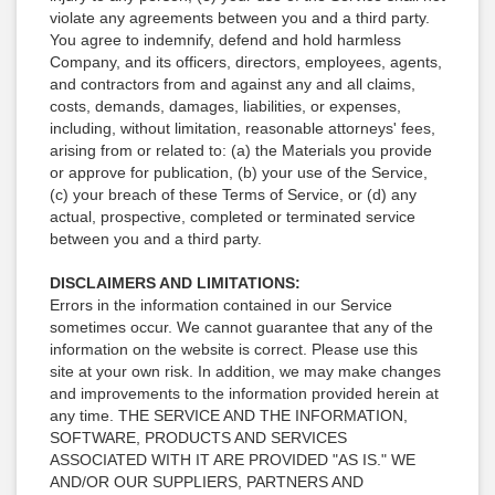
violate any agreements between you and a third party.
You agree to indemnify, defend and hold harmless
Company, and its officers, directors, employees, agents,
and contractors from and against any and all claims,
costs, demands, damages, liabilities, or expenses,
including, without limitation, reasonable attorneys' fees,
arising from or related to: (a) the Materials you provide
or approve for publication, (b) your use of the Service,
(c) your breach of these Terms of Service, or (d) any
actual, prospective, completed or terminated service
between you and a third party.
DISCLAIMERS AND LIMITATIONS:
Errors in the information contained in our Service
sometimes occur. We cannot guarantee that any of the
information on the website is correct. Please use this
site at your own risk. In addition, we may make changes
and improvements to the information provided herein at
any time. THE SERVICE AND THE INFORMATION,
SOFTWARE, PRODUCTS AND SERVICES
ASSOCIATED WITH IT ARE PROVIDED "AS IS." WE
AND/OR OUR SUPPLIERS, PARTNERS AND