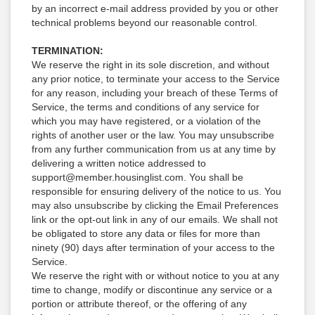
by an incorrect e-mail address provided by you or other
technical problems beyond our reasonable control.
TERMINATION:
We reserve the right in its sole discretion, and without
any prior notice, to terminate your access to the Service
for any reason, including your breach of these Terms of
Service, the terms and conditions of any service for
which you may have registered, or a violation of the
rights of another user or the law. You may unsubscribe
from any further communication from us at any time by
delivering a written notice addressed to
support@member.housinglist.com. You shall be
responsible for ensuring delivery of the notice to us. You
may also unsubscribe by clicking the Email Preferences
link or the opt-out link in any of our emails. We shall not
be obligated to store any data or files for more than
ninety (90) days after termination of your access to the
Service.
We reserve the right with or without notice to you at any
time to change, modify or discontinue any service or a
portion or attribute thereof, or the offering of any