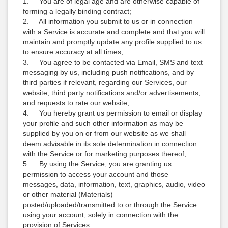
1. You are of legal age and are otherwise capable of
forming a legally binding contract;
2. All information you submit to us or in connection
with a Service is accurate and complete and that you will
maintain and promptly update any profile supplied to us
to ensure accuracy at all times;
3. You agree to be contacted via Email, SMS and text
messaging by us, including push notifications, and by
third parties if relevant, regarding our Services, our
website, third party notifications and/or advertisements,
and requests to rate our website;
4. You hereby grant us permission to email or display
your profile and such other information as may be
supplied by you on or from our website as we shall
deem advisable in its sole determination in connection
with the Service or for marketing purposes thereof;
5. By using the Service, you are granting us
permission to access your account and those
messages, data, information, text, graphics, audio, video
or other material (Materials)
posted/uploaded/transmitted to or through the Service
using your account, solely in connection with the
provision of Services.