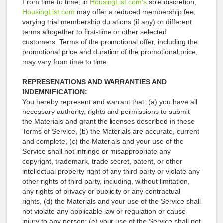
From time to time, in
HousingList.com's
sole discretion,
HousingList.com
may offer a reduced membership fee,
varying trial membership durations (if any) or different
terms altogether to first-time or other selected
customers. Terms of the promotional offer, including the
promotional price and duration of the promotional price,
may vary from time to time.
REPRESENATIONS AND WARRANTIES AND
INDEMNIFICATION:
You hereby represent and warrant that: (a) you have all
necessary authority, rights and permissions to submit
the Materials and grant the licenses described in these
Terms of Service, (b) the Materials are accurate, current
and complete, (c) the Materials and your use of the
Service shall not infringe or misappropriate any
copyright, trademark, trade secret, patent, or other
intellectual property right of any third party or violate any
other rights of third party, including, without limitation,
any rights of privacy or publicity or any contractual
rights, (d) the Materials and your use of the Service shall
not violate any applicable law or regulation or cause
injury to any person; (e) your use of the Service shall not