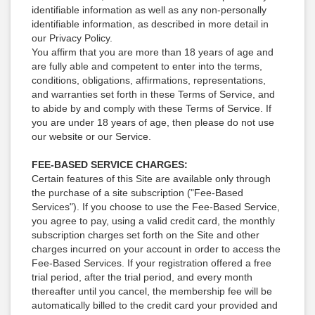
identifiable information as well as any non-personally
identifiable information, as described in more detail in
our Privacy Policy.
You affirm that you are more than 18 years of age and
are fully able and competent to enter into the terms,
conditions, obligations, affirmations, representations,
and warranties set forth in these Terms of Service, and
to abide by and comply with these Terms of Service. If
you are under 18 years of age, then please do not use
our website or our Service.
FEE-BASED SERVICE CHARGES:
Certain features of this Site are available only through
the purchase of a site subscription ("Fee-Based
Services"). If you choose to use the Fee-Based Service,
you agree to pay, using a valid credit card, the monthly
subscription charges set forth on the Site and other
charges incurred on your account in order to access the
Fee-Based Services. If your registration offered a free
trial period, after the trial period, and every month
thereafter until you cancel, the membership fee will be
automatically billed to the credit card your provided and