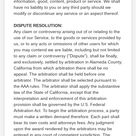
information, good, content, product or service. We shall
have no liability to you or any third party should we
modify or discontinue any service or an aspect thereof.
DISPUTE RESOLUTION:
Any claim or controversy arising out of or relating to the
use of our Service, to the goods or services provided by
us, or to any acts or omissions of other users for which
you may contend we are liable, including but not limited
to any claim or controversy ("Dispute"), shall be finally,
and exclusively, settled by arbitration in Alameda County,
California from which arbitration there shall be no
appeal. The arbitration shall be held before one
arbitrator. The arbitrator shall be selected pursuant to
the AAA rules. The arbitrator shall apply the substantive
law of the State of California, except that the
interpretation and enforcement of this arbitration
provision shall be governed by the U.S. Federal
Arbitration Act. To begin the arbitration process, a party
must make a written demand therefore. Each part shall
bear its own costs and attorneys fees. Any judgment
upon the award rendered by the arbitrators may be
entered in any court of competent jurisdiction. The