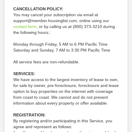
CANCELLATION POLICY:
You may cancel your subscription via email at
support@member.housinglist.com, online using our
contact form
, or by calling us at
(800) 373-3210
during
the following hours::
Monday through Friday, 5 AM to 6 PM Pacific Time
Saturday and Sunday, 7 AM to 3:30 PM Pacific Time
All service fees are non-refundable.
SERVICES:
We have access to the largest inventory of lease to own,
for sale by owner, pre-foreclosure, foreclosure and lease
option to buy properties on the internet with coverage
from coast to coast. We cannot and do not present
information about every property or offer available.
REGISTRATION:
By registering and/or participating in this Service, you
agree and represent as follows: