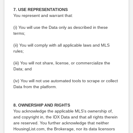
7. USE REPRESENTATIONS
You represent and warrant that:
(i) You will use the Data only as described in these
terms;
(ii) You will comply with all applicable laws and MLS
rules;
(iii) You will not share, license, or commercialize the
Data; and
(iv) You will not use automated tools to scrape or collect
Data from the platform.
8. OWNERSHIP AND RIGHTS
You acknowledge the applicable MLS's ownership of,
and copyright in, the IDX Data and that all rights therein
are reserved. You further acknowledge that neither
HousingList.com, the Brokerage, nor its data licensors