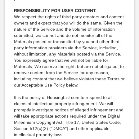
RESPONSIBILITY FOR USER CONTENT:
We respect the rights of third party creators and content
owners and expect that you will do the same. Given the
nature of the Service and the volume of information
submitted, we cannot and do not monitor all of the
Materials posted or transmitted by you and other third-
party information providers via the Service, including,
without limitation, any Materials posted via the Service.
You expressly agree that we will not be liable for
Materials. We reserve the right, but are not obligated, to
remove content from the Service for any reason,
including content that we believe violates these Terms or
our Acceptable Use Policy below.
It is the policy of HousingList.com to respond to all
claims of intellectual property infringement. We will
promptly investigate notices of alleged infringement and
will take appropriate actions required under the Digital
Millennium Copyright Act, Title 17, United States Code,
Section 512(c)(2) ("DMCA") and other applicable
intellectual property laws.