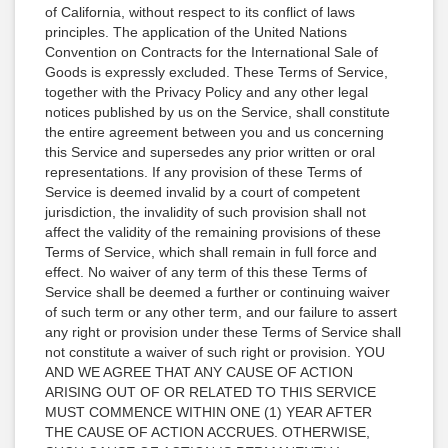
of California, without respect to its conflict of laws
principles. The application of the United Nations
Convention on Contracts for the International Sale of
Goods is expressly excluded. These Terms of Service,
together with the Privacy Policy and any other legal
notices published by us on the Service, shall constitute
the entire agreement between you and us concerning
this Service and supersedes any prior written or oral
representations. If any provision of these Terms of
Service is deemed invalid by a court of competent
jurisdiction, the invalidity of such provision shall not
affect the validity of the remaining provisions of these
Terms of Service, which shall remain in full force and
effect. No waiver of any term of this these Terms of
Service shall be deemed a further or continuing waiver
of such term or any other term, and our failure to assert
any right or provision under these Terms of Service shall
not constitute a waiver of such right or provision. YOU
AND WE AGREE THAT ANY CAUSE OF ACTION
ARISING OUT OF OR RELATED TO THIS SERVICE
MUST COMMENCE WITHIN ONE (1) YEAR AFTER
THE CAUSE OF ACTION ACCRUES. OTHERWISE,