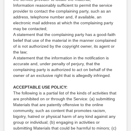
Information reasonably sufficient to permit the service
provider to contact the complaining party, such as an
address, telephone number and, if available, an
electronic mail address at which the complaining party
may be contacted;
A statement that the complaining party has a good-faith
belief that use of the material in the manner complained
of is not authorized by the copyright owner, its agent or
the law;
A statement that the information in the notification is
accurate and, under penalty of perjury, that the
complaining party is authorized to act on behalf of the
owner of an exclusive right that is allegedly infringed.
ACCEPTABLE USE POLICY:
The following is a partial list of the kinds of activities that
are prohibited on or through the Service: (a) submitting
Materials that are patently offensive to the online
community, such as content that promotes racism,
bigotry, hatred or physical harm of any kind against any
group or individual; (b) engaging in activities or
submitting Materials that could be harmful to minors; (c)