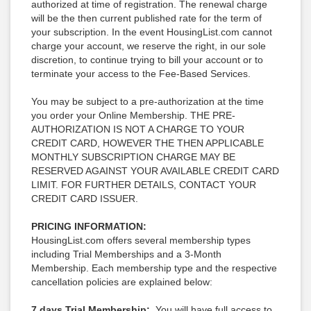
authorized at time of registration. The renewal charge
will be the then current published rate for the term of
your subscription. In the event HousingList.com cannot
charge your account, we reserve the right, in our sole
discretion, to continue trying to bill your account or to
terminate your access to the Fee-Based Services.
You may be subject to a pre-authorization at the time
you order your Online Membership. THE PRE-
AUTHORIZATION IS NOT A CHARGE TO YOUR
CREDIT CARD, HOWEVER THE THEN APPLICABLE
MONTHLY SUBSCRIPTION CHARGE MAY BE
RESERVED AGAINST YOUR AVAILABLE CREDIT CARD
LIMIT. FOR FURTHER DETAILS, CONTACT YOUR
CREDIT CARD ISSUER.
PRICING INFORMATION:
HousingList.com offers several membership types
including Trial Memberships and a 3-Month
Membership. Each membership type and the respective
cancellation policies are explained below:
7 days Trial Membership:
You will have full access to