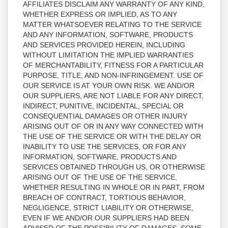
AFFILIATES DISCLAIM ANY WARRANTY OF ANY KIND,
WHETHER EXPRESS OR IMPLIED, AS TO ANY
MATTER WHATSOEVER RELATING TO THE SERVICE
AND ANY INFORMATION, SOFTWARE, PRODUCTS
AND SERVICES PROVIDED HEREIN, INCLUDING
WITHOUT LIMITATION THE IMPLIED WARRANTIES
OF MERCHANTABILITY, FITNESS FOR A PARTICULAR
PURPOSE, TITLE, AND NON-INFRINGEMENT. USE OF
OUR SERVICE IS AT YOUR OWN RISK. WE AND/OR
OUR SUPPLIERS, ARE NOT LIABLE FOR ANY DIRECT,
INDIRECT, PUNITIVE, INCIDENTAL, SPECIAL OR
CONSEQUENTIAL DAMAGES OR OTHER INJURY
ARISING OUT OF OR IN ANY WAY CONNECTED WITH
THE USE OF THE SERVICE OR WITH THE DELAY OR
INABILITY TO USE THE SERVICES, OR FOR ANY
INFORMATION, SOFTWARE, PRODUCTS AND
SERVICES OBTAINED THROUGH US, OR OTHERWISE
ARISING OUT OF THE USE OF THE SERVICE,
WHETHER RESULTING IN WHOLE OR IN PART, FROM
BREACH OF CONTRACT, TORTIOUS BEHAVIOR,
NEGLIGENCE, STRICT LIABILITY OR OTHERWISE,
EVEN IF WE AND/OR OUR SUPPLIERS HAD BEEN