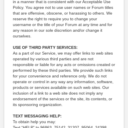
in a manner that is consistent with our Acceptable Use
Policy. You agree not to use user names or Forum titles
that are offensive, obscene, or harassing to others. We
reserve the right to require you to change your
username or the title of your Forum at any time and for
any reason in our sole discretion and/or change it
ourselves.
USE OF THIRD PARTY SERVICES:
As a part of our Service, we may offer links to web sites
operated by various third parties and are not
responsible or liable for any acts or omissions created or
performed by these third parties. We provide such links
for your convenience and reference only. We do not
operate or control in any way any information, software,
products or services available on such web sites. Our
inclusion of a link to a web site does not imply any
endorsement of the services or the site, its contents, or
its sponsoring organization.
TEXT MESSAGING HELP:
To obtain help you may:
Text “HELP” to 96863, 75142, 31207, 95064, 24398,