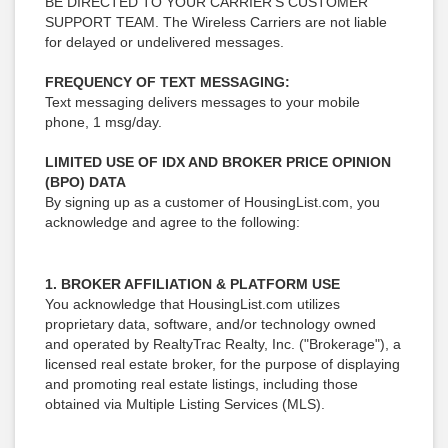
BE DIRECTED TO YOUR CARRIER’S CUSTOMER
SUPPORT TEAM. The Wireless Carriers are not liable
for delayed or undelivered messages.
FREQUENCY OF TEXT MESSAGING:
Text messaging delivers messages to your mobile
phone, 1 msg/day.
LIMITED USE OF IDX AND BROKER PRICE OPINION
(BPO) DATA
By signing up as a customer of HousingList.com, you
acknowledge and agree to the following:
1. BROKER AFFILIATION & PLATFORM USE
You acknowledge that HousingList.com utilizes
proprietary data, software, and/or technology owned
and operated by RealtyTrac Realty, Inc. ("Brokerage"), a
licensed real estate broker, for the purpose of displaying
and promoting real estate listings, including those
obtained via Multiple Listing Services (MLS).