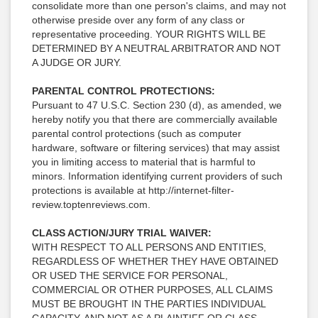
consolidate more than one person's claims, and may not
otherwise preside over any form of any class or
representative proceeding. YOUR RIGHTS WILL BE
DETERMINED BY A NEUTRAL ARBITRATOR AND NOT
A JUDGE OR JURY.
PARENTAL CONTROL PROTECTIONS:
Pursuant to 47 U.S.C. Section 230 (d), as amended, we
hereby notify you that there are commercially available
parental control protections (such as computer
hardware, software or filtering services) that may assist
you in limiting access to material that is harmful to
minors. Information identifying current providers of such
protections is available at http://internet-filter-
review.toptenreviews.com.
CLASS ACTION/JURY TRIAL WAIVER:
WITH RESPECT TO ALL PERSONS AND ENTITIES,
REGARDLESS OF WHETHER THEY HAVE OBTAINED
OR USED THE SERVICE FOR PERSONAL,
COMMERCIAL OR OTHER PURPOSES, ALL CLAIMS
MUST BE BROUGHT IN THE PARTIES INDIVIDUAL