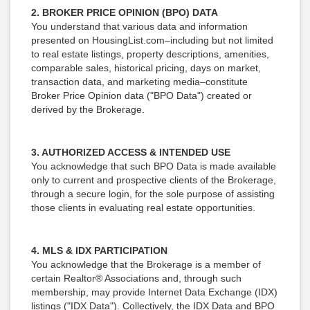
2. BROKER PRICE OPINION (BPO) DATA
You understand that various data and information
presented on HousingList.com–including but not limited
to real estate listings, property descriptions, amenities,
comparable sales, historical pricing, days on market,
transaction data, and marketing media–constitute
Broker Price Opinion data ("BPO Data") created or
derived by the Brokerage.
3. AUTHORIZED ACCESS & INTENDED USE
You acknowledge that such BPO Data is made available
only to current and prospective clients of the Brokerage,
through a secure login, for the sole purpose of assisting
those clients in evaluating real estate opportunities.
4. MLS & IDX PARTICIPATION
You acknowledge that the Brokerage is a member of
certain Realtor® Associations and, through such
membership, may provide Internet Data Exchange (IDX)
listings ("IDX Data"). Collectively, the IDX Data and BPO