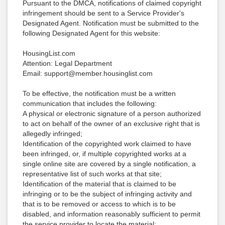
Pursuant to the DMCA, notifications of claimed copyright
infringement should be sent to a Service Provider's
Designated Agent. Notification must be submitted to the
following Designated Agent for this website:
HousingList.com
Attention: Legal Department
Email: support@member.housinglist.com
To be effective, the notification must be a written
communication that includes the following:
A physical or electronic signature of a person authorized
to act on behalf of the owner of an exclusive right that is
allegedly infringed;
Identification of the copyrighted work claimed to have
been infringed, or, if multiple copyrighted works at a
single online site are covered by a single notification, a
representative list of such works at that site;
Identification of the material that is claimed to be
infringing or to be the subject of infringing activity and
that is to be removed or access to which is to be
disabled, and information reasonably sufficient to permit
the service provider to locate the material;