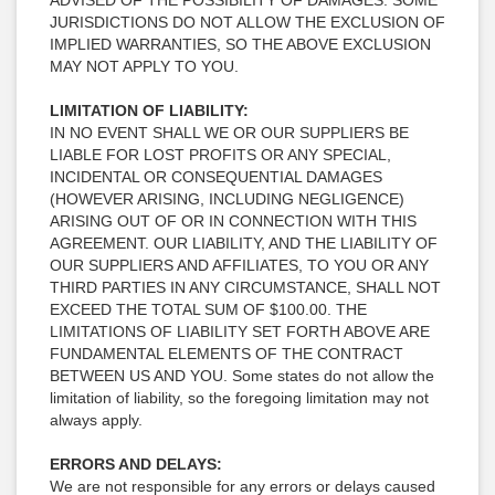
ADVISED OF THE POSSIBILITY OF DAMAGES. SOME
JURISDICTIONS DO NOT ALLOW THE EXCLUSION OF
IMPLIED WARRANTIES, SO THE ABOVE EXCLUSION
MAY NOT APPLY TO YOU.
LIMITATION OF LIABILITY:
IN NO EVENT SHALL WE OR OUR SUPPLIERS BE
LIABLE FOR LOST PROFITS OR ANY SPECIAL,
INCIDENTAL OR CONSEQUENTIAL DAMAGES
(HOWEVER ARISING, INCLUDING NEGLIGENCE)
ARISING OUT OF OR IN CONNECTION WITH THIS
AGREEMENT. OUR LIABILITY, AND THE LIABILITY OF
OUR SUPPLIERS AND AFFILIATES, TO YOU OR ANY
THIRD PARTIES IN ANY CIRCUMSTANCE, SHALL NOT
EXCEED THE TOTAL SUM OF $100.00. THE
LIMITATIONS OF LIABILITY SET FORTH ABOVE ARE
FUNDAMENTAL ELEMENTS OF THE CONTRACT
BETWEEN US AND YOU. Some states do not allow the
limitation of liability, so the foregoing limitation may not
always apply.
ERRORS AND DELAYS:
We are not responsible for any errors or delays caused