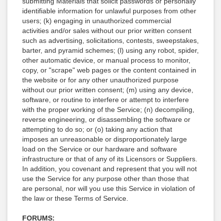
submitting Materials that solicit passwords or personally
identifiable information for unlawful purposes from other
users; (k) engaging in unauthorized commercial
activities and/or sales without our prior written consent
such as advertising, solicitations, contests, sweepstakes,
barter, and pyramid schemes; (l) using any robot, spider,
other automatic device, or manual process to monitor,
copy, or "scrape" web pages or the content contained in
the website or for any other unauthorized purpose
without our prior written consent; (m) using any device,
software, or routine to interfere or attempt to interfere
with the proper working of the Service; (n) decompiling,
reverse engineering, or disassembling the software or
attempting to do so; or (o) taking any action that
imposes an unreasonable or disproportionately large
load on the Service or our hardware and software
infrastructure or that of any of its Licensors or Suppliers.
In addition, you covenant and represent that you will not
use the Service for any purpose other than those that
are personal, nor will you use this Service in violation of
the law or these Terms of Service.
FORUMS: