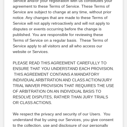
Service and/or your registration with us constitutes your
agreement to these Terms of Service. These Terms of
Service are subject to change at any time, without prior
notice. Any changes that are made to these Terms of
Service will not apply retroactively and will not apply to
disputes or events occurring before the change is
published. You are responsible for reviewing these
Terms of Service on a regular basis. These Terms of
Service apply to all visitors and all who access our
website or Services.
PLEASE READ THIS AGREEMENT CAREFULLY TO
ENSURE THAT YOU UNDERSTAND EACH PROVISION.
THIS AGREEMENT CONTAINS A MANDATORY
INDIVIDUAL ARBITRATION AND CLASS ACTION/JURY
TRIAL WAIVER PROVISION THAT REQUIRES THE USE
OF ARBITRATION ON AN INDIVIDUAL BASIS TO
RESOLVE DISPUTES, RATHER THAN JURY TRIALS
OR CLASS ACTIONS.
We respect the privacy and security of our Users. You
understand that by using our Services, you give consent
to the collection, use and disclosure of our personally