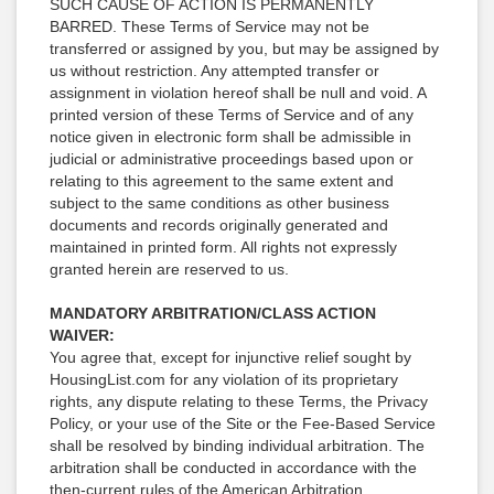
SUCH CAUSE OF ACTION IS PERMANENTLY
BARRED. These Terms of Service may not be
transferred or assigned by you, but may be assigned by
us without restriction. Any attempted transfer or
assignment in violation hereof shall be null and void. A
printed version of these Terms of Service and of any
notice given in electronic form shall be admissible in
judicial or administrative proceedings based upon or
relating to this agreement to the same extent and
subject to the same conditions as other business
documents and records originally generated and
maintained in printed form. All rights not expressly
granted herein are reserved to us.
MANDATORY ARBITRATION/CLASS ACTION
WAIVER:
You agree that, except for injunctive relief sought by
HousingList.com for any violation of its proprietary
rights, any dispute relating to these Terms, the Privacy
Policy, or your use of the Site or the Fee-Based Service
shall be resolved by binding individual arbitration. The
arbitration shall be conducted in accordance with the
then-current rules of the American Arbitration