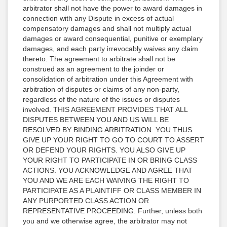
arbitrator shall not have the power to award damages in
connection with any Dispute in excess of actual
compensatory damages and shall not multiply actual
damages or award consequential, punitive or exemplary
damages, and each party irrevocably waives any claim
thereto. The agreement to arbitrate shall not be
construed as an agreement to the joinder or
consolidation of arbitration under this Agreement with
arbitration of disputes or claims of any non-party,
regardless of the nature of the issues or disputes
involved. THIS AGREEMENT PROVIDES THAT ALL
DISPUTES BETWEEN YOU AND US WILL BE
RESOLVED BY BINDING ARBITRATION. YOU THUS
GIVE UP YOUR RIGHT TO GO TO COURT TO ASSERT
OR DEFEND YOUR RIGHTS. YOU ALSO GIVE UP
YOUR RIGHT TO PARTICIPATE IN OR BRING CLASS
ACTIONS. YOU ACKNOWLEDGE AND AGREE THAT
YOU AND WE ARE EACH WAIVING THE RIGHT TO
PARTICIPATE AS A PLAINTIFF OR CLASS MEMBER IN
ANY PURPORTED CLASS ACTION OR
REPRESENTATIVE PROCEEDING. Further, unless both
you and we otherwise agree, the arbitrator may not