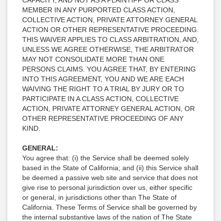
CAPACITY, AND NOT AS A PLAINTIFF OR CLASS
MEMBER IN ANY PURPORTED CLASS ACTION,
COLLECTIVE ACTION, PRIVATE ATTORNEY GENERAL
ACTION OR OTHER REPRESENTATIVE PROCEEDING.
THIS WAIVER APPLIES TO CLASS ARBITRATION, AND,
UNLESS WE AGREE OTHERWISE, THE ARBITRATOR
MAY NOT CONSOLIDATE MORE THAN ONE
PERSONS CLAIMS. YOU AGREE THAT, BY ENTERING
INTO THIS AGREEMENT, YOU AND WE ARE EACH
WAIVING THE RIGHT TO A TRIAL BY JURY OR TO
PARTICIPATE IN A CLASS ACTION, COLLECTIVE
ACTION, PRIVATE ATTORNEY GENERAL ACTION, OR
OTHER REPRESENTATIVE PROCEEDING OF ANY
KIND.
GENERAL:
You agree that: (i) the Service shall be deemed solely
based in the State of California; and (ii) this Service shall
be deemed a passive web site and service that does not
give rise to personal jurisdiction over us, either specific
or general, in jurisdictions other than The State of
California. These Terms of Service shall be governed by
the internal substantive laws of the nation of The State