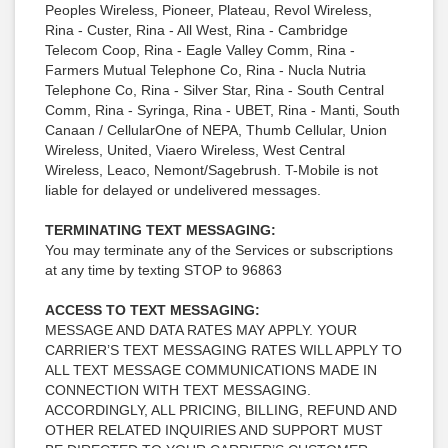
Peoples Wireless, Pioneer, Plateau, Revol Wireless,
Rina - Custer, Rina - All West, Rina - Cambridge
Telecom Coop, Rina - Eagle Valley Comm, Rina -
Farmers Mutual Telephone Co, Rina - Nucla Nutria
Telephone Co, Rina - Silver Star, Rina - South Central
Comm, Rina - Syringa, Rina - UBET, Rina - Manti, South
Canaan / CellularOne of NEPA, Thumb Cellular, Union
Wireless, United, Viaero Wireless, West Central
Wireless, Leaco, Nemont/Sagebrush. T-Mobile is not
liable for delayed or undelivered messages.
TERMINATING TEXT MESSAGING:
You may terminate any of the Services or subscriptions
at any time by texting STOP to 96863
ACCESS TO TEXT MESSAGING:
MESSAGE AND DATA RATES MAY APPLY. YOUR
CARRIER’S TEXT MESSAGING RATES WILL APPLY TO
ALL TEXT MESSAGE COMMUNICATIONS MADE IN
CONNECTION WITH TEXT MESSAGING.
ACCORDINGLY, ALL PRICING, BILLING, REFUND AND
OTHER RELATED INQUIRIES AND SUPPORT MUST