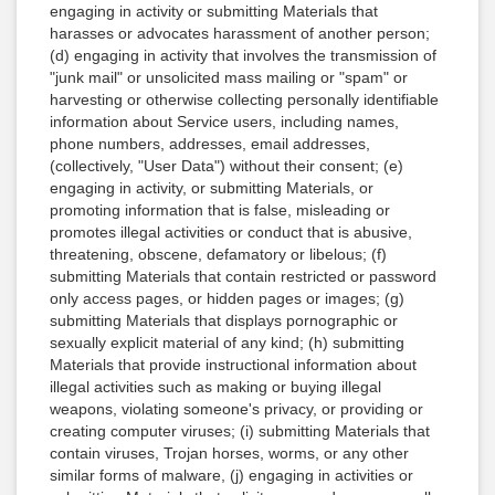
engaging in activity or submitting Materials that
harasses or advocates harassment of another person;
(d) engaging in activity that involves the transmission of
"junk mail" or unsolicited mass mailing or "spam" or
harvesting or otherwise collecting personally identifiable
information about Service users, including names,
phone numbers, addresses, email addresses,
(collectively, "User Data") without their consent; (e)
engaging in activity, or submitting Materials, or
promoting information that is false, misleading or
promotes illegal activities or conduct that is abusive,
threatening, obscene, defamatory or libelous; (f)
submitting Materials that contain restricted or password
only access pages, or hidden pages or images; (g)
submitting Materials that displays pornographic or
sexually explicit material of any kind; (h) submitting
Materials that provide instructional information about
illegal activities such as making or buying illegal
weapons, violating someone's privacy, or providing or
creating computer viruses; (i) submitting Materials that
contain viruses, Trojan horses, worms, or any other
similar forms of malware, (j) engaging in activities or