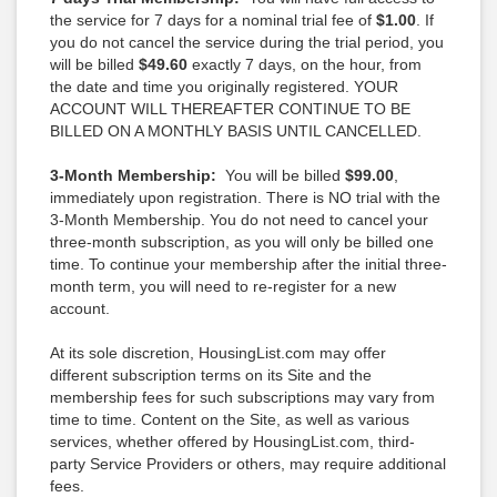
the service for 7 days for a nominal trial fee of
$1.00
. If
you do not cancel the service during the trial period, you
will be billed
$49.60
exactly 7 days, on the hour, from
the date and time you originally registered. YOUR
ACCOUNT WILL THEREAFTER CONTINUE TO BE
BILLED ON A MONTHLY BASIS UNTIL CANCELLED.
3-Month Membership:
You will be billed
$99.00
,
immediately upon registration. There is NO trial with the
3-Month Membership. You do not need to cancel your
three-month subscription, as you will only be billed one
time. To continue your membership after the initial three-
month term, you will need to re-register for a new
account.
At its sole discretion, HousingList.com may offer
different subscription terms on its Site and the
membership fees for such subscriptions may vary from
time to time. Content on the Site, as well as various
services, whether offered by HousingList.com, third-
party Service Providers or others, may require additional
fees.