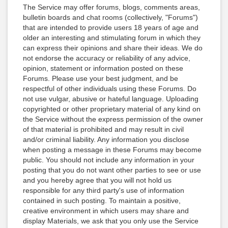
The Service may offer forums, blogs, comments areas,
bulletin boards and chat rooms (collectively, "Forums")
that are intended to provide users 18 years of age and
older an interesting and stimulating forum in which they
can express their opinions and share their ideas. We do
not endorse the accuracy or reliability of any advice,
opinion, statement or information posted on these
Forums. Please use your best judgment, and be
respectful of other individuals using these Forums. Do
not use vulgar, abusive or hateful language. Uploading
copyrighted or other proprietary material of any kind on
the Service without the express permission of the owner
of that material is prohibited and may result in civil
and/or criminal liability. Any information you disclose
when posting a message in these Forums may become
public. You should not include any information in your
posting that you do not want other parties to see or use
and you hereby agree that you will not hold us
responsible for any third party's use of information
contained in such posting. To maintain a positive,
creative environment in which users may share and
display Materials, we ask that you only use the Service