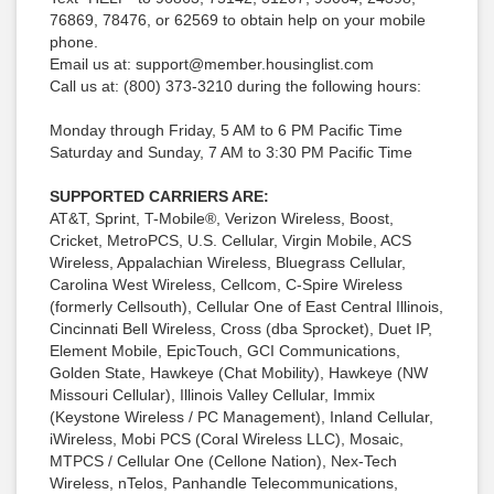
76869, 78476, or 62569 to obtain help on your mobile
phone.
Email us at: support@member.housinglist.com
Call us at: (800) 373-3210 during the following hours:
Monday through Friday, 5 AM to 6 PM Pacific Time
Saturday and Sunday, 7 AM to 3:30 PM Pacific Time
SUPPORTED CARRIERS ARE:
AT&T, Sprint, T-Mobile®, Verizon Wireless, Boost,
Cricket, MetroPCS, U.S. Cellular, Virgin Mobile, ACS
Wireless, Appalachian Wireless, Bluegrass Cellular,
Carolina West Wireless, Cellcom, C-Spire Wireless
(formerly Cellsouth), Cellular One of East Central Illinois,
Cincinnati Bell Wireless, Cross (dba Sprocket), Duet IP,
Element Mobile, EpicTouch, GCI Communications,
Golden State, Hawkeye (Chat Mobility), Hawkeye (NW
Missouri Cellular), Illinois Valley Cellular, Immix
(Keystone Wireless / PC Management), Inland Cellular,
iWireless, Mobi PCS (Coral Wireless LLC), Mosaic,
MTPCS / Cellular One (Cellone Nation), Nex-Tech
Wireless, nTelos, Panhandle Telecommunications,