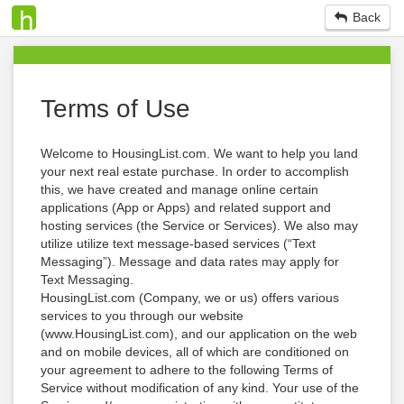
Back
Terms of Use
Welcome to HousingList.com. We want to help you land
your next real estate purchase. In order to accomplish
this, we have created and manage online certain
applications (App or Apps) and related support and
hosting services (the Service or Services). We also may
utilize utilize text message-based services (“Text
Messaging”). Message and data rates may apply for
Text Messaging.
HousingList.com (Company, we or us) offers various
services to you through our website
(www.HousingList.com), and our application on the web
and on mobile devices, all of which are conditioned on
your agreement to adhere to the following Terms of
Service without modification of any kind. Your use of the