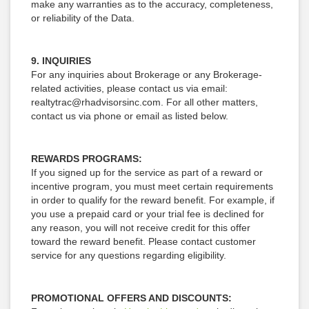
make any warranties as to the accuracy, completeness,
or reliability of the Data.
9. INQUIRIES
For any inquiries about Brokerage or any Brokerage-
related activities, please contact us via email:
realtytrac@rhadvisorsinc.com. For all other matters,
contact us via phone or email as listed below.
REWARDS PROGRAMS:
If you signed up for the service as part of a reward or
incentive program, you must meet certain requirements
in order to qualify for the reward benefit. For example, if
you use a prepaid card or your trial fee is declined for
any reason, you will not receive credit for this offer
toward the reward benefit. Please contact customer
service for any questions regarding eligibility.
PROMOTIONAL OFFERS AND DISCOUNTS: