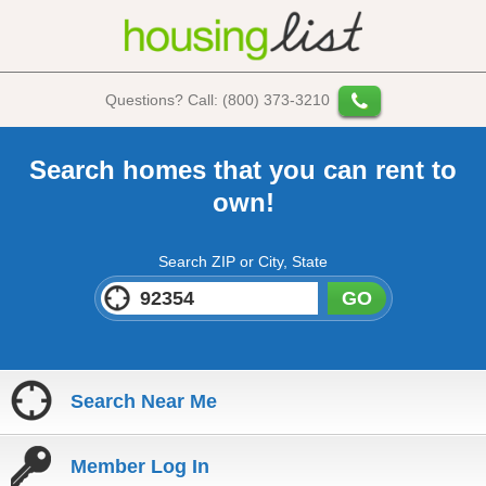
Questions? Call: (800) 373-3210
Search homes that you can rent to
own!
Search ZIP or City, State
GO
Search Near Me
Member Log In