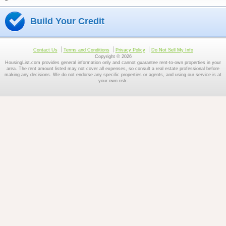
Build Your Credit
Contact Us
Terms and Conditions
Privacy Policy
Do Not Sell My Info
Copyright © 2026
HousingList.com provides general information only and cannot guarantee rent-to-own properties in your
area. The rent amount listed may not cover all expenses, so consult a real estate professional before
making any decisions. We do not endorse any specific properties or agents, and using our service is at
your own risk.