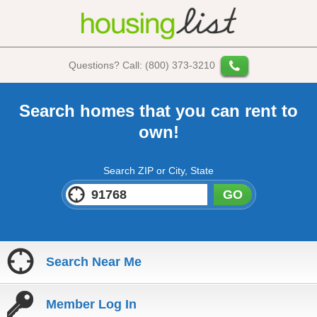
Questions? Call: (800) 373-3210
Search homes that you can rent to
own!
Search ZIP or City, State
GO
Search Near Me
Member Log In