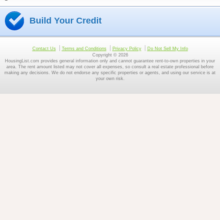
Build Your Credit
Contact Us
Terms and Conditions
Privacy Policy
Do Not Sell My Info
Copyright © 2026
HousingList.com provides general information only and cannot guarantee rent-to-own properties in your
area. The rent amount listed may not cover all expenses, so consult a real estate professional before
making any decisions. We do not endorse any specific properties or agents, and using our service is at
your own risk.