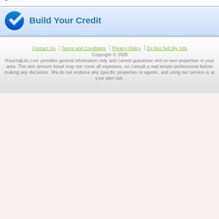
Build Your Credit
Contact Us
Terms and Conditions
Privacy Policy
Do Not Sell My Info
Copyright © 2026
HousingList.com provides general information only and cannot guarantee rent-to-own properties in your
area. The rent amount listed may not cover all expenses, so consult a real estate professional before
making any decisions. We do not endorse any specific properties or agents, and using our service is at
your own risk.