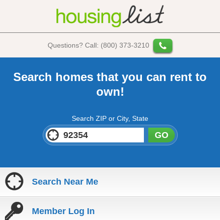
Questions? Call: (800) 373-3210
Search homes that you can rent to
own!
Search ZIP or City, State
GO
Search Near Me
Member Log In