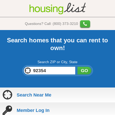
Questions? Call: (800) 373-3210
Search homes that you can rent to
own!
Search ZIP or City, State
GO
Search Near Me
Member Log In