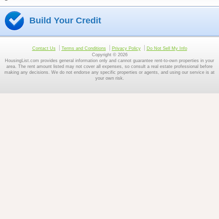
Build Your Credit
Contact Us
Terms and Conditions
Privacy Policy
Do Not Sell My Info
Copyright © 2026
HousingList.com provides general information only and cannot guarantee rent-to-own properties in your
area. The rent amount listed may not cover all expenses, so consult a real estate professional before
making any decisions. We do not endorse any specific properties or agents, and using our service is at
your own risk.