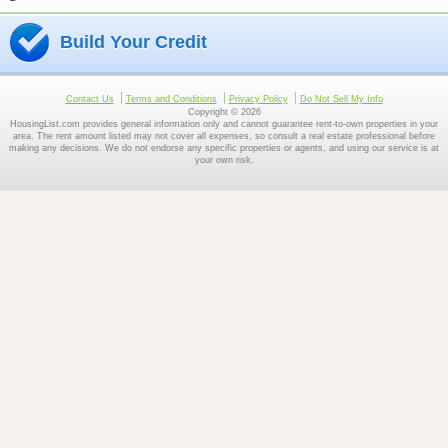
Build Your Credit
Contact Us
Terms and Conditions
Privacy Policy
Do Not Sell My Info
Copyright © 2026
HousingList.com provides general information only and cannot guarantee rent-to-own properties in your
area. The rent amount listed may not cover all expenses, so consult a real estate professional before
making any decisions. We do not endorse any specific properties or agents, and using our service is at
your own risk.