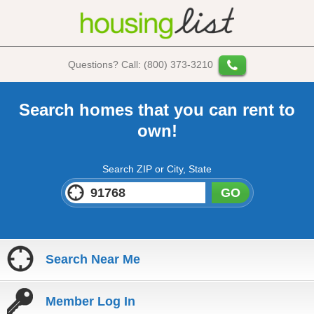
Questions? Call: (800) 373-3210
Search homes that you can rent to
own!
Search ZIP or City, State
GO
Search Near Me
Member Log In