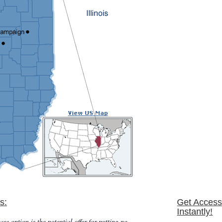
s:
Get Access
Instantly!
ase option is the potential offer for putting no