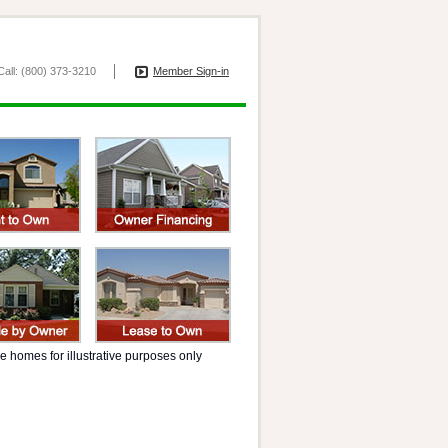
all: (800) 373-3210
Member Sign-in
 homes for illustrative purposes only