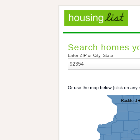
Search homes yo
Enter ZIP or City, State
Or use the map below (click on any s