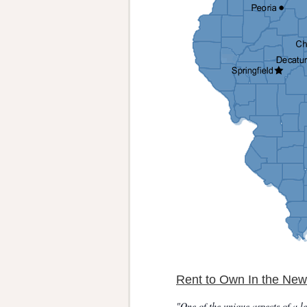
Rent to Own In the New
"One of the unique aspects of a le