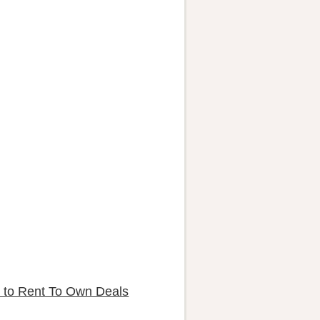
 to Rent To Own Deals