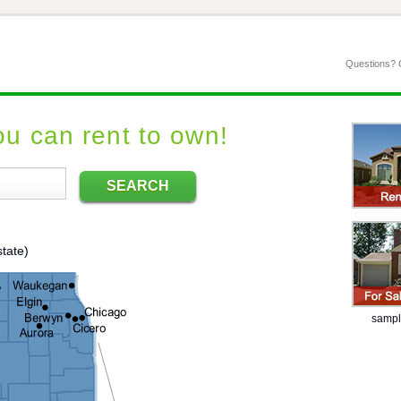
Questions? C
u can rent to own!
SEARCH
tate)
sample