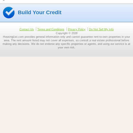
Build Your Credit
Contact Us
Terms and Conditions
Privacy Policy
Do Not Sell My Info
Copyright © 2026
HousingList.com provides general information only and cannot guarantee rent-to-own properties in your
area. The rent amount listed may not cover all expenses, so consult a real estate professional before
making any decisions. We do not endorse any specific properties or agents, and using our service is at
your own risk.