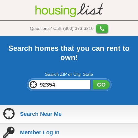
Questions? Call: (800) 373-3210
Search homes that you can rent to
own!
Search ZIP or City, State
GO
Search Near Me
Member Log In