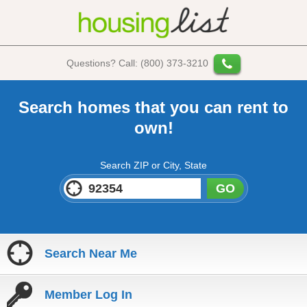
Questions? Call: (800) 373-3210
Search homes that you can rent to
own!
Search ZIP or City, State
GO
Search Near Me
Member Log In