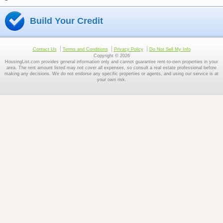
Build Your Credit
Contact Us
Terms and Conditions
Privacy Policy
Do Not Sell My Info
Copyright © 2026
HousingList.com provides general information only and cannot guarantee rent-to-own properties in your
area. The rent amount listed may not cover all expenses, so consult a real estate professional before
making any decisions. We do not endorse any specific properties or agents, and using our service is at
your own risk.