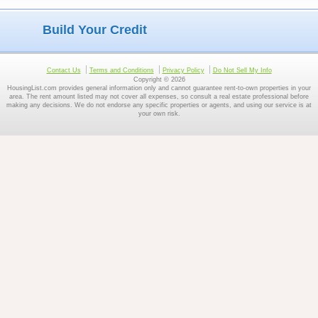
Build Your Credit
Contact Us
Terms and Conditions
Privacy Policy
Do Not Sell My Info
Copyright © 2026
HousingList.com provides general information only and cannot guarantee rent-to-own properties in your
area. The rent amount listed may not cover all expenses, so consult a real estate professional before
making any decisions. We do not endorse any specific properties or agents, and using our service is at
your own risk.