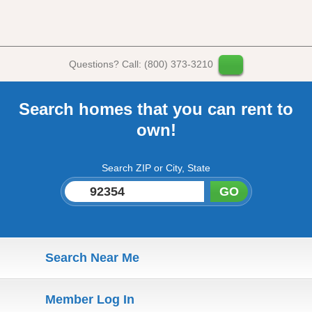
Questions? Call: (800) 373-3210
Search homes that you can rent to
own!
Search ZIP or City, State
GO
Search Near Me
Member Log In