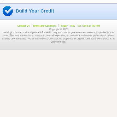
Build Your Credit
Contact Us
Terms and Conditions
Privacy Policy
Do Not Sell My Info
Copyright © 2026
HousingList.com provides general information only and cannot guarantee rent-to-own properties in your
area. The rent amount listed may not cover all expenses, so consult a real estate professional before
making any decisions. We do not endorse any specific properties or agents, and using our service is at
your own risk.