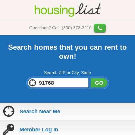
Questions? Call: (800) 373-3210
Search homes that you can rent to
own!
Search ZIP or City, State
GO
Search Near Me
Member Log In